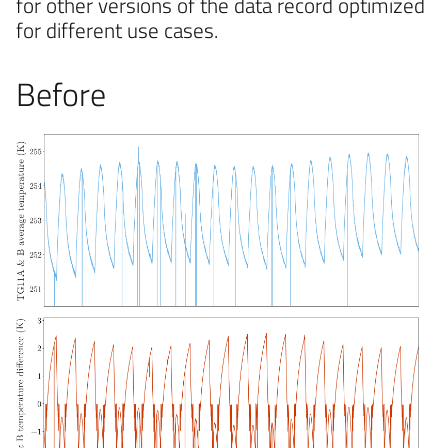
for other versions of the data record optimized
for different use cases.
Before