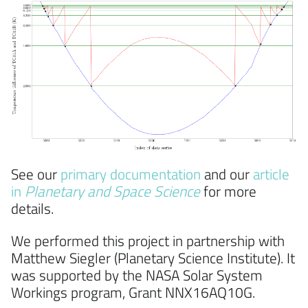
See our
primary documentation
and our
article
in
Planetary and Space Science
for more
details.
We performed this project in partnership with
Matthew Siegler (Planetary Science Institute). It
was supported by the NASA Solar System
Workings program, Grant NNX16AQ10G.