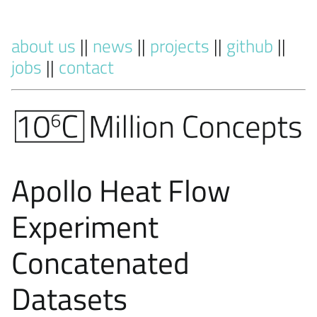
about us
||
news
||
projects
||
github
||
jobs
||
contact
Apollo Heat Flow
Experiment
Concatenated
Datasets