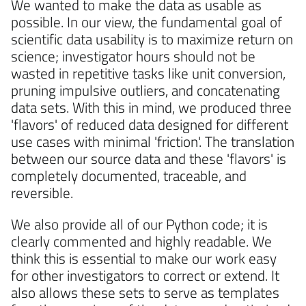
We wanted to make the data as usable as
possible. In our view, the fundamental goal of
scientific data usability is to maximize return on
science; investigator hours should not be
wasted in repetitive tasks like unit conversion,
pruning impulsive outliers, and concatenating
data sets. With this in mind, we produced three
'flavors' of reduced data designed for different
use cases with minimal 'friction'. The translation
between our source data and these 'flavors' is
completely documented, traceable, and
reversible.
We also provide all of our Python code; it is
clearly commented and highly readable. We
think this is essential to make our work easy
for other investigators to correct or extend. It
also allows these sets to serve as templates