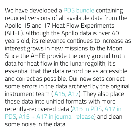
We have developed a
PDS bundle
containing
reduced versions of all available data from the
Apollo 15 and 17 Heat Flow Experiments
(AHFE). Although the Apollo data is over 40
years old, its relevance continues to increase as
interest grows in new missions to the Moon.
Since the AHFE provide the only ground truth
data for heat flow in the lunar regolith, it's
essential that the data record be as accessible
and correct as possible. Our new sets correct
some errors in the data archived by the original
instrument team (
A15
,
A17
). They also place
these data into unified formats with more
recently-recovered data (
A15 in PDS
,
A17 in
PDS
,
A15 + A17 in journal release
) and clean
some noise in the data.