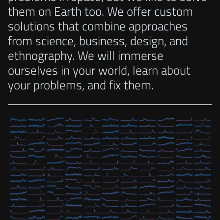
them on Earth too. We offer custom
solutions that combine approaches
from science, business, design, and
ethnography. We will immerse
ourselves in your world, learn about
your problems, and fix them.