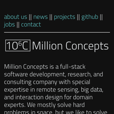
about us
||
news
||
projects
||
github
||
jobs
||
contact
Million Concepts is a full-stack
software development, research, and
consulting company with special
expertise in remote sensing, big data,
and interaction design for domain
experts. We mostly solve hard
problems in space, but we like to solve